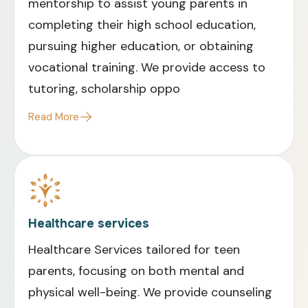
mentorship to assist young parents in
completing their high school education,
pursuing higher education, or obtaining
vocational training. We provide access to
tutoring, scholarship oppo
Read More
Healthcare services
Healthcare Services tailored for teen
parents, focusing on both mental and
physical well-being. We provide counseling