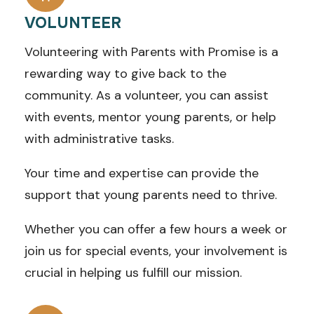
VOLUNTEER
Volunteering with Parents with Promise is a
rewarding way to give back to the
community.
As a volunteer, you can assist
with events, mentor young parents, or help
with administrative tasks.
Your time and expertise can provide the
support that young parents need to thrive.
Whether you can offer a few hours a week or
join us for special events, your involvement is
crucial in helping us fulfill our mission.