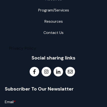
Program/Services
Resources
Contact Us
Privacy Policy
Social sharing links
Subscriber To Our Newslatter
Email
*