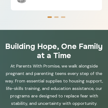
Building Hope, One Family
at a Time
At Parents With Promise, we walk alongside
pregnant and parenting teens every step of the
way. From essential supplies to housing support,
life-skills training, and education assistance, our
programs are designed to replace fear with
stability, and uncertainty with opportunity.