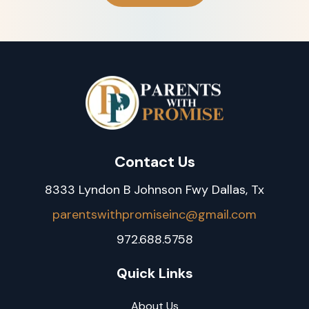
Contact Us
8333 Lyndon B Johnson Fwy Dallas, Tx
parentswithpromiseinc@gmail.com
972.688.5758
Quick Links
About Us