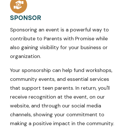
SPONSOR
Sponsoring an event is a powerful way to
contribute to Parents with Promise while
also gaining visibility for your business or
organization.
Your sponsorship can help fund workshops,
community events, and essential services
that support teen parents. In return, you'll
receive recognition at the event, on our
website, and through our social media
channels, showing your commitment to
making a positive impact in the community.