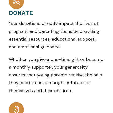
DONATE
Your donations directly impact the lives of
pregnant and parenting teens by providing
essential resources, educational support,
and emotional guidance.
Whether you give a one-time gift or become
a monthly supporter, your generosity
ensures that young parents receive the help
they need to build a brighter future for
themselves and their children.