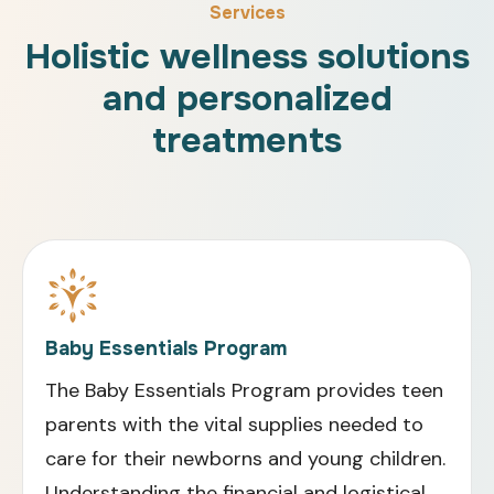
Services
Holistic wellness solutions
and personalized
treatments
Baby Essentials Program
The Baby Essentials Program provides teen
parents with the vital supplies needed to
care for their newborns and young children.
Understanding the financial and logistical