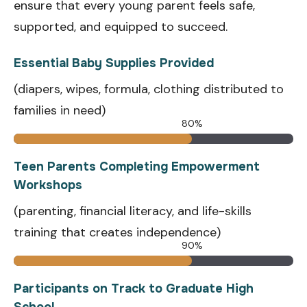
ensure that every young parent feels safe,
supported, and equipped to succeed.
Essential Baby Supplies Provided
(diapers, wipes, formula, clothing distributed to
families in need)
80%
Teen Parents Completing Empowerment
Workshops
(parenting, financial literacy, and life-skills
training that creates independence)
90%
Participants on Track to Graduate High
School