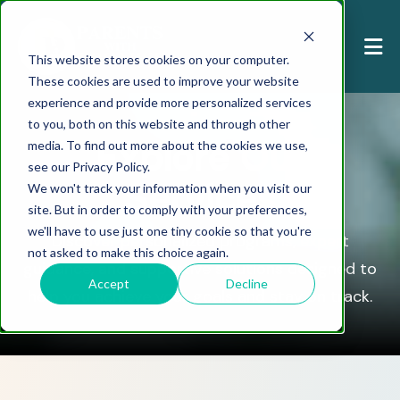
This website stores cookies on your computer.
These cookies are used to improve your website
experience and provide more personalized services
to you, both on this website and through other
Explore Our
media. To find out more about the cookies we use,
see our Privacy Policy.
Services
We won't track your information when you visit our
site. But in order to comply with your preferences,
we'll have to use just one tiny cookie so that you're
Discover personalized programs, expert
not asked to make this choice again.
guidance, and supportive solutions designed to
Accept
Decline
help you achieve your goals and stay on track.