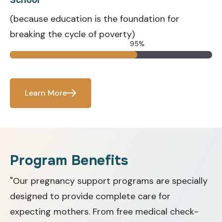
(because education is the foundation for
breaking the cycle of poverty)
95%
Learn More
Program Benefits
"Our pregnancy support programs are specially
designed to provide complete care for
expecting mothers. From free medical check-