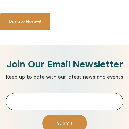
Donate Here
Join Our Email Newsletter
Keep up to date with our latest news and events