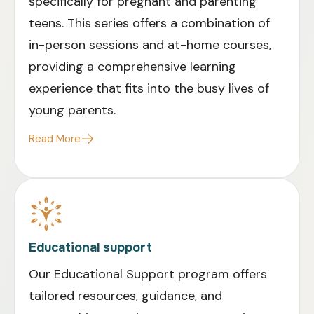
specifically for pregnant and parenting
teens. This series offers a combination of
in-person sessions and at-home courses,
providing a comprehensive learning
experience that fits into the busy lives of
young parents.
Read More
Educational support
Our Educational Support program offers
tailored resources, guidance, and