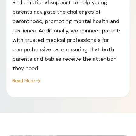
and emotional support to help young
parents navigate the challenges of
parenthood, promoting mental health and
resilience. Additionally, we connect parents
with trusted medical professionals for
comprehensive care, ensuring that both
parents and babies receive the attention
they need.​
Read More