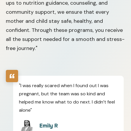
ups to nutrition guidance, counseling, and
community support, we ensure that every
mother and child stay safe, healthy, and
confident. Through these programs, you receive
all the support needed for a smooth and stress-
free journey."
"I was really scared when I found out I was
pregnant, but the team was so kind and
helped me know what to do next. I didn’t feel
alone"
Emily R