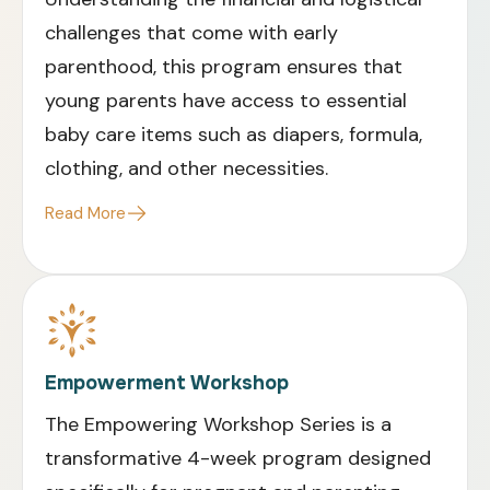
challenges that come with early
parenthood, this program ensures that
young parents have access to essential
baby care items such as diapers, formula,
clothing, and other necessities
.
Read More
Empowerment Workshop
The Empowering Workshop Series is a
transformative 4-week program designed