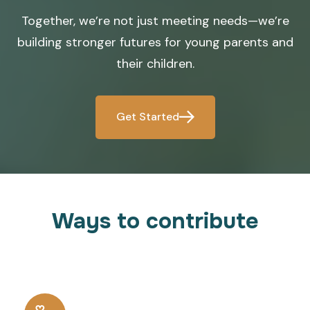
Together, we’re not just meeting needs—we’re
building stronger futures for young parents and
their children.
Get Started
Ways to contribute