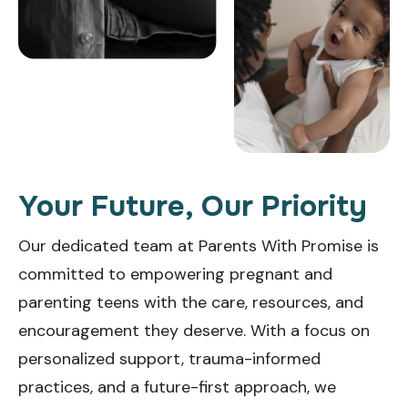
Your Future, Our Priority
Our dedicated team at Parents With Promise is
committed to empowering pregnant and
parenting teens with the care, resources, and
encouragement they deserve. With a focus on
personalized support, trauma-informed
practices, and a future-first approach, we