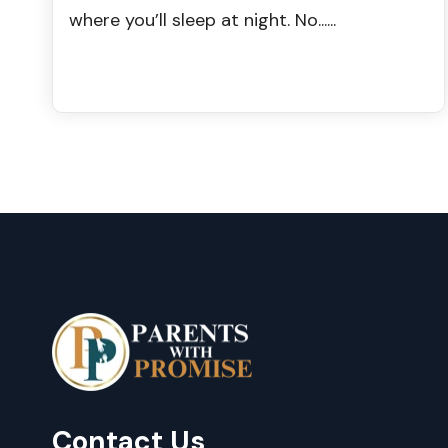
where you’ll sleep at night. No......
Contact Us