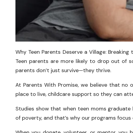
Why Teen Parents Deserve a Village: Breaking 
Teen parents are more likely to drop out of sch
parents don’t just survive—they thrive.
At Parents With Promise, we believe that no o
place to live, childcare support so they can at
Studies show that when teen moms graduate high
of poverty, and that’s why our programs focus on
When you donate, volunteer, or mentor, you be