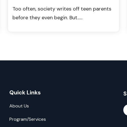
Too often, society writes off teen parents
before they even begin. But......
Quick Links
S
About Us
Program/Services