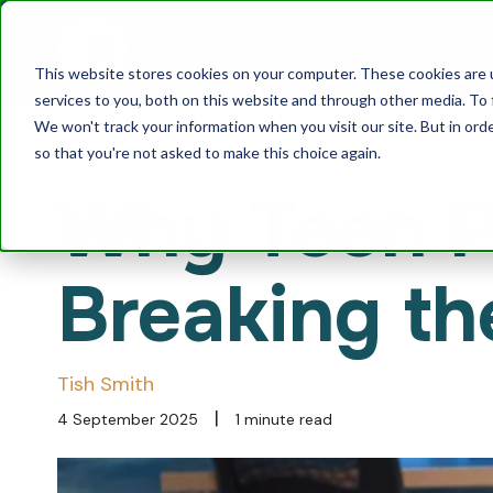
This website stores cookies on your computer. These cookies are 
services to you, both on this website and through other media. To 
We won't track your information when you visit our site. But in orde
so that you're not asked to make this choice again.
Why Teen Pa
Breaking th
Tish Smith
|
4 September 2025
1 minute read