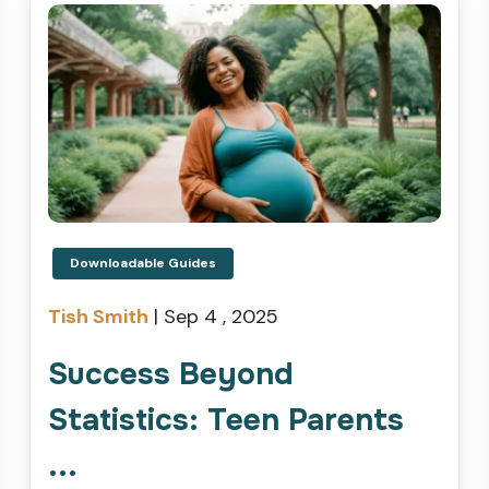
Downloadable Guides
Tish Smith
|
Sep 4 , 2025
Success Beyond
Statistics: Teen Parents
...