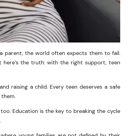
 parent, the world often expects them to fail.
t here’s the truth: with the right support, teen
nd raising a child. Every teen deserves a safe
n them.
too. Education is the key to breaking the cycle
.
 where young families are not defined by their