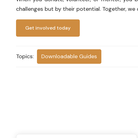
challenges but by their potential. Together, we 
Get involved today
Topics:
Downloadable Guides