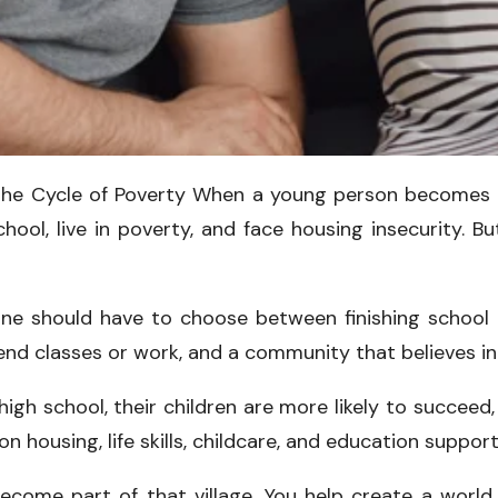
the Cycle of Poverty When a young person becomes a
ool, live in poverty, and face housing insecurity. Bu
ne should have to choose between finishing school a
tend classes or work, and a community that believes i
 school, their children are more likely to succeed, 
 housing, life skills, childcare, and education support
come part of that village. You help create a world