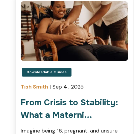
Downloadable Guides
Tish Smith
|
Sep 4 , 2025
From Crisis to Stability:
What a Materni...
Imagine being 16, pregnant, and unsure