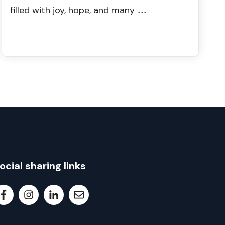
filled with joy, hope, and many ......
ocial sharing links