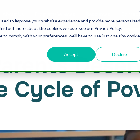
About Us
Program/Services
Resources
Contact
used to improve your website experience and provide more personalize
find out more about the cookies we use, see our Privacy Policy.
r to comply with your preferences, we'll have to use just one tiny cookie
Accept
Decline
rents Deserve
e Cycle of Po