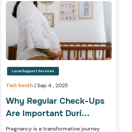
Local Support Services
Tish Smith
|
Sep 4 , 2025
Why Regular Check-Ups
Are Important Duri...
Pregnancy is a transformative journey