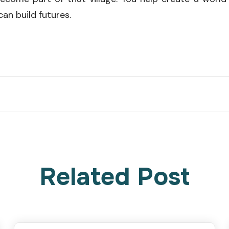
can build futures.
Related Post