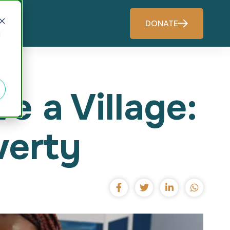
DONATE
 Us
d
 a Village:
verty