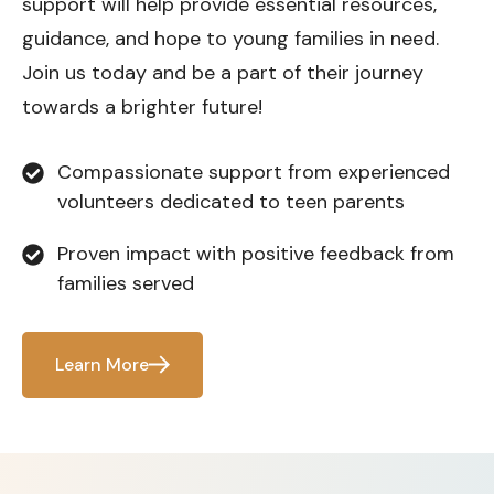
support will help provide essential resources,
guidance, and hope to young families in need.
Join us today and be a part of their journey
towards a brighter future!
Compassionate support from experienced
volunteers dedicated to teen parents
Proven impact with positive feedback from
families served
Learn More