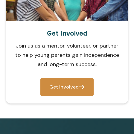
Get Involved
Join us as a mentor, volunteer, or partner
to help young parents gain independence
and long-term success.
Get Involved