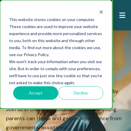
This website stores cookies on your computer.
These cookies are used to improve your website
experience and provide more personalized services
to you, both on this website and through other
media. To find out more about the cookies we use,
Empowering Teen Parents for Sustainable
see our Privacy Policy.
Success
We won't track your information when you visit our
Our Vision
site. But in order to comply with your preferences,
we'll have to use just one tiny cookie so that you're
Parents with Promise is dedicated to
not asked to make this choice again.
empowering pregnant and parenting teens by
Accept
Decline
providing support, education, and resources.
Join us in creating a community where young
parents can thrive and gain independence from
governmental assistance.