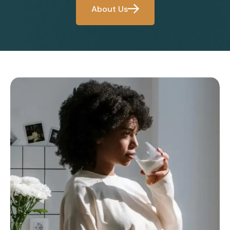
About Us