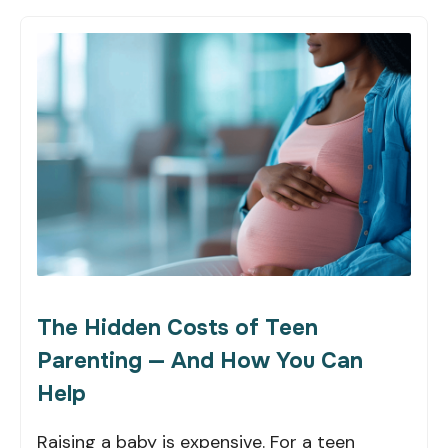
The Hidden Costs of Teen
Parenting — And How You Can
Help
Raising a baby is expensive. For a teen