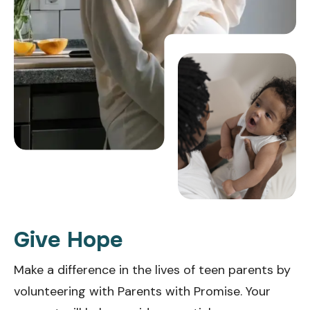
Give Hope
Make a difference in the lives of teen parents by
volunteering with Parents with Promise. Your