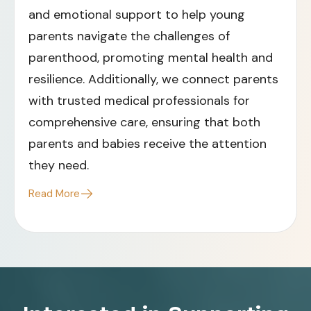
and emotional support to help young
parents navigate the challenges of
parenthood, promoting mental health and
resilience. Additionally, we connect parents
with trusted medical professionals for
comprehensive care, ensuring that both
parents and babies receive the attention
they need.​
Read More