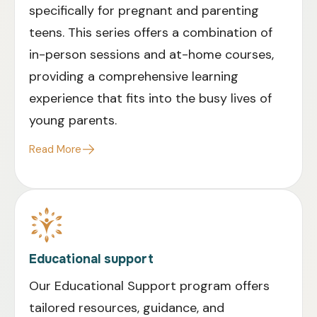
specifically for pregnant and parenting
teens. This series offers a combination of
in-person sessions and at-home courses,
providing a comprehensive learning
experience that fits into the busy lives of
young parents.
Read More
Educational support
Our Educational Support program offers
tailored resources, guidance, and