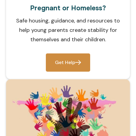
Pregnant or Homeless?
Safe housing, guidance, and resources to
help young parents create stability for
themselves and their children.
Get Help