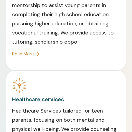
mentorship to assist young parents in
completing their high school education,
pursuing higher education, or obtaining
vocational training. We provide access to
tutoring, scholarship oppo
Read More
Healthcare services
Healthcare Services tailored for teen
parents, focusing on both mental and
physical well-being. We provide counseling