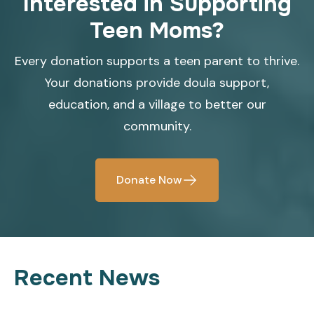
Interested in Supporting
Teen Moms?
Every donation supports a teen parent to thrive.
Your donations provide doula support,
education, and a village to better our
community.
Donate Now
Recent News