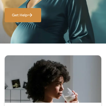
Get Help