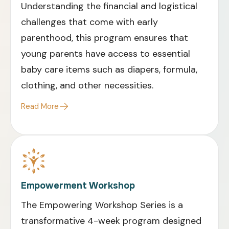
Understanding the financial and logistical
challenges that come with early
parenthood, this program ensures that
young parents have access to essential
baby care items such as diapers, formula,
clothing, and other necessities
.
Read More
Empowerment Workshop
The Empowering Workshop Series is a
transformative 4-week program designed