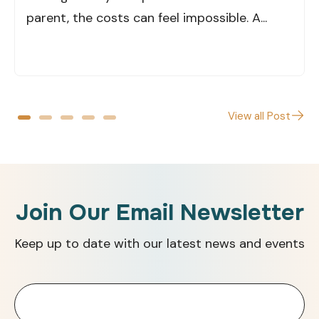
parent, the costs can feel impossible. A...
View all Post
Join Our Email Newsletter
Keep up to date with our latest news and events