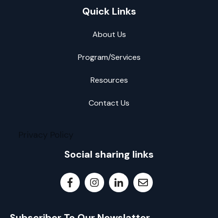
Quick Links
About Us
Program/Services
Resources
Contact Us
Privacy Policy
Social sharing links
Subscriber To Our Newslatter