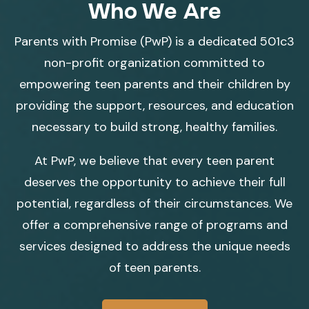
Who We Are
Parents with Promise (PwP) is a dedicated 501c3
non-profit organization committed to
empowering teen parents and their children by
providing the support, resources, and education
necessary to build strong, healthy families.
At PwP, we believe that every teen parent
deserves the opportunity to achieve their full
potential, regardless of their circumstances. We
offer a comprehensive range of programs and
services designed to address the unique needs
of teen parents.