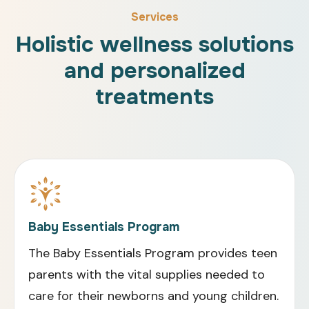
Services
Holistic wellness solutions
and personalized
treatments
Baby Essentials Program
The Baby Essentials Program provides teen
parents with the vital supplies needed to
care for their newborns and young children.