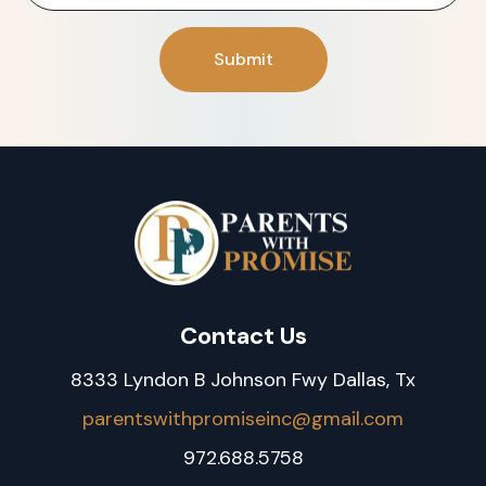
Contact Us
8333 Lyndon B Johnson Fwy Dallas, Tx
parentswithpromiseinc@gmail.com
972.688.5758