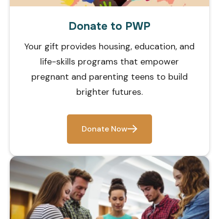
Donate to PWP
Your gift provides housing, education, and
life-skills programs that empower
pregnant and parenting teens to build
brighter futures.
Donate Now