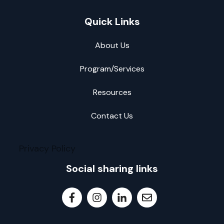
Quick Links
About Us
Program/Services
Resources
Contact Us
Privacy Policy
Social sharing links