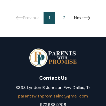
Previous
1
2
Next
Contact Us
8333 Lyndon B Johnson Fwy Dallas, Tx
parentswithpromiseinc@gmail.com
972.688.5758