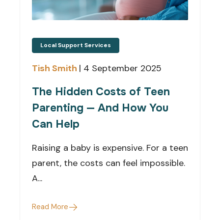
Local Support Services
Tish Smith
|
4 September 2025
The Hidden Costs of Teen
Parenting — And How You
Can Help
Raising a baby is expensive. For a teen
parent, the costs can feel impossible.
A...
Read More