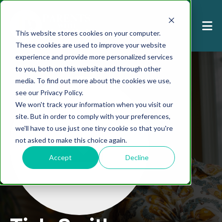
This website stores cookies on your computer.
These cookies are used to improve your website
experience and provide more personalized services
to you, both on this website and through other
media. To find out more about the cookies we use,
see our Privacy Policy.
We won't track your information when you visit our
site. But in order to comply with your preferences,
we'll have to use just one tiny cookie so that you're
not asked to make this choice again.
Accept
Decline