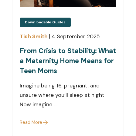
Downloadable Guides
Tish Smith
|
4 September 2025
From Crisis to Stability: What
a Maternity Home Means for
Teen Moms
Imagine being 16, pregnant, and
unsure where you’ll sleep at night.
Now imagine ...
Read More