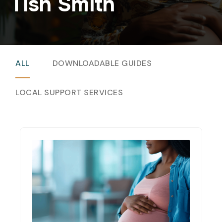
Tish Smith
ALL
DOWNLOADABLE GUIDES
LOCAL SUPPORT SERVICES