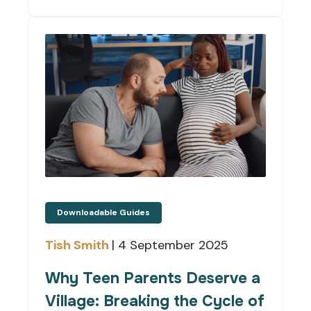
Downloadable Guides
Tish Smith
|
4 September 2025
Why Teen Parents Deserve a
Village: Breaking the Cycle of