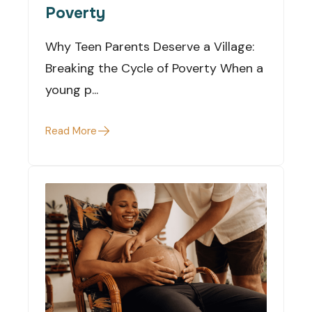
Poverty
Why Teen Parents Deserve a Village:
Breaking the Cycle of Poverty When a
young p...
Read More